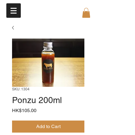
SKU: 1304
Ponzu 200ml
Price
HK$105.00
Add to Cart