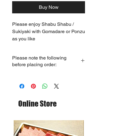
Buy Now
Please enjoy Shabu Shabu /
Sukiyaki with Gomadare or Ponzu
as you like
Please note the following
before placing order:
- Only store pickup service available.
(Mon - Thu: 12pm - 4pm, Fri - Sun:
12pm - 5:30pm)
- Please place order
1 day
before
pick up date. (Cut-off time 7pm)
Online Store
- We will contact you upon receipt of
your order to confirm the pick up date
and time.