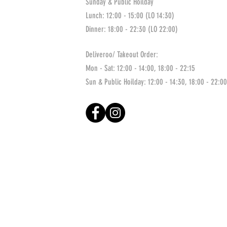
Sunday & Public Hoilday
Lunch: 12:00 - 15:00 (LO 14:30)
Dinner: 18:00 - 22:30 (LO 22:00)
Deliveroo/ Takeout Order:
Mon - Sat: 12:00 - 14:00, 18:00 - 22:15
Sun & Public Hoilday: 12:00 - 14:30, 18:00 - 22:00