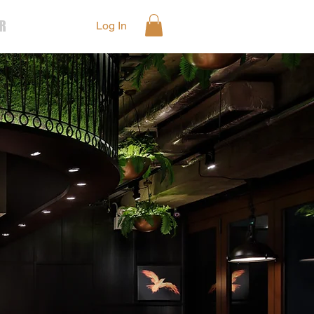
R
Log In