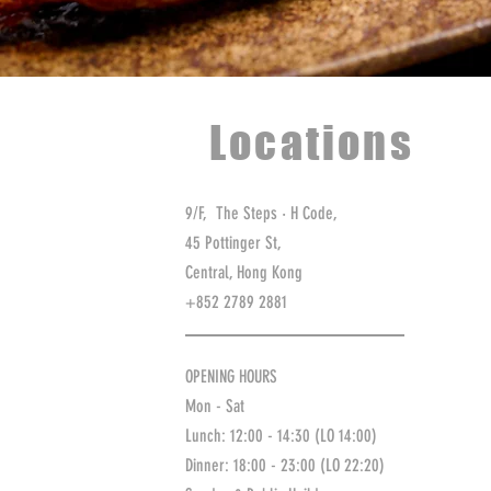
Locations
9/F, The Steps ‧ H Code,
45 Pottinger St,
Central, Hong Kong
+852 2789 2881
OPENING HOURS
Mon - Sat
Lunch: 12:00 - 14:30 (LO 14:00)
Dinner: 18:00 - 23:00
(LO 22:20)