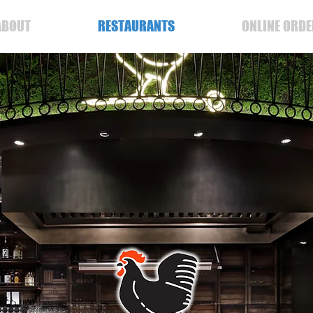
ABOUT
RESTAURANTS
ONLINE ORDE