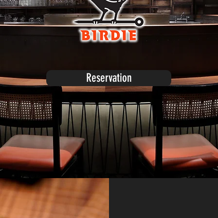
Reservation