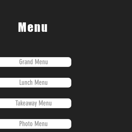
Menu
Grand Menu
Lunch Menu
Takeaway Menu
Photo Menu