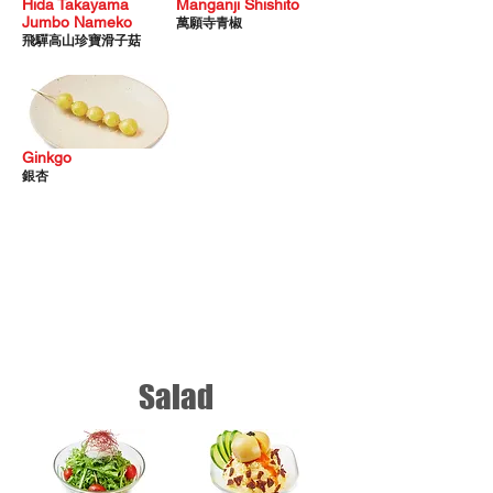
Hida Takayama
Manganji Shishito
Jumbo Nameko
萬願寺青椒
飛驒高山珍寶滑子菇
Ginkgo
銀杏
Salad