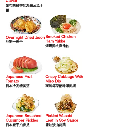
Caviar
昆布醃雞柳配海膽及魚子
醬
Smoked Chic
ken
Overnight Dried Jidori
Ham Yukke
地雞一夜干
煙燻雞火腿他他
Japanese Fruit
Crispy Cabbage With
Tomato
Miso Dip
日本冷高糖蕃茄
爽脆椰菜配味噌點醬
Japanese Smashed
Pickled Wasabi
Cucumber Pickles
Leaf
In Soy Sauce
日本產手拍青瓜
醬油漬山葵葉