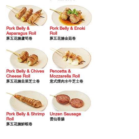
Pork Be
lly &
Pork Belly & E
noki
Asparagus Ro
ll
Roll
豚
五花腩蘆筍卷
豚五花腩金菇卷
Pork Belly & Chives
Pencetta &
Cheese Roll
Mozzarella Roll
​豚五花腩韭菜芝士卷
意式煙肉水牛芝士卷
Pork Belly & Shrimp
Unzen Sausage
Roll
雲仙香腸
豚五花腩鮮蝦卷