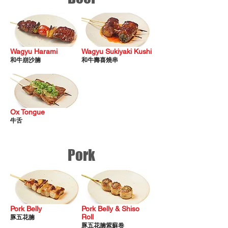
Wagyu Harami
Wagyu Sukiyaki Kushi
​和牛崩沙腩
​和牛壽喜燒串
Ox Tongue
牛
​舌
Pork
Pork Belly
Pork Belly & Shiso
Roll
​豚五花腩
豚五花腩紫蘇卷