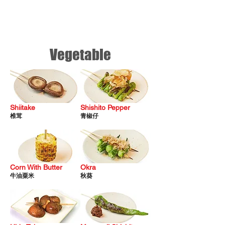
Vegetable
Shiitake
Shishito Pepper
椎茸
青椒仔
Corn
With Butter
Okra
牛油粟
米
秋葵