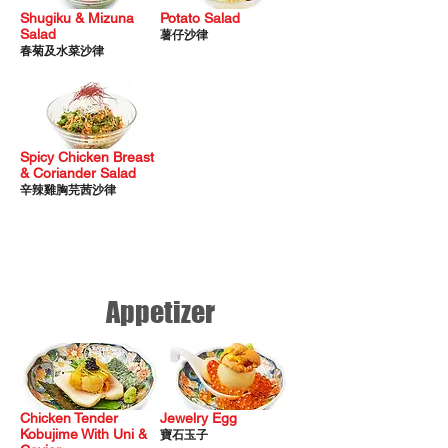
Shugiku & Mizuna
Potato Salad
Salad
薯仔沙律
春菊及水菜沙律
Spicy Chicken Breast
& Coriander Salad
辛辣雞胸芫茜沙律
Appetizer
Chicken Tender
Jewelry Egg
Kobujime With Uni &
寶石玉子