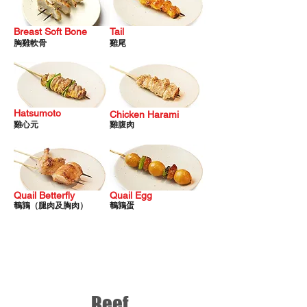
Breast Soft Bone
Tail
胸雞軟骨
雞尾
Hatsumoto
Chicken
Harami
雞心元
雞
腹肉
Quail Betterfly
Quail Egg
鵪
鶉（腿肉及胸肉）
鵪鶉蛋
Beef