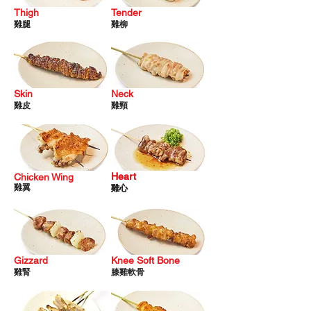
Thigh
Tender
雞
腿
雞柳
Skin
Neck
雞皮
雞頸
Heart
Heart
Chicken Wing
雞翼
雞心
雞心
Gizzard
Knee Soft Bone
雞
腎
膝雞
軟
骨