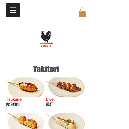
Yakitori
Tsukune
​Liver
免治雞肉
雞
肝