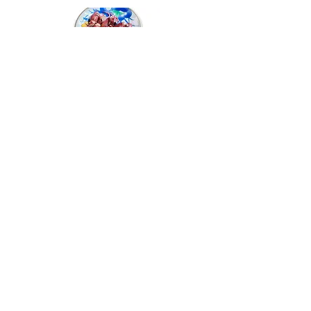
Firefly Squid Skewer
螢光魷魚串
Hakata Spicy
Birdie Liver Pâté
Mentaiko
雞肝醬
博多產辛子明太子
Crispy
Chicken Skin
With Onion Ponzu
香脆雞皮配香蔥酸汁
Fried